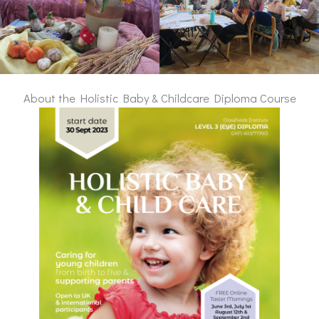
About the Holistic Baby & Childcare Diploma Course