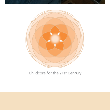
Childcare for the 21st Century