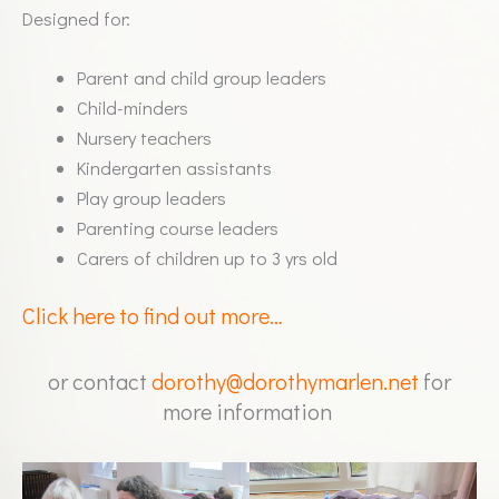
Designed for:
Parent and child group leaders
Child-minders
Nursery teachers
Kindergarten assistants
Play group leaders
Parenting course leaders
Carers of children up to 3 yrs old
Click here to find out more…
or contact
dorothy@dorothymarlen.net
for
more information