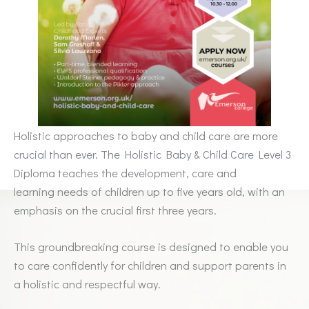
Holistic approaches to baby and child care are more
crucial than ever. The Holistic Baby & Child Care Level 3
Diploma teaches the development, care and
learning needs of children up to five years old, with an
emphasis on the crucial first three years.
This groundbreaking course is designed to enable you
to care confidently for children and support parents in
a holistic and respectful way.